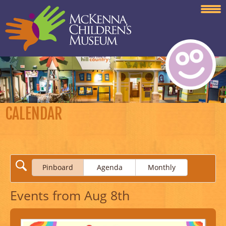
CALENDAR