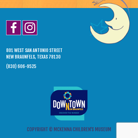
801 WEST SAN ANTONIO STREET
NEW BRAUNFELS, TEXAS 78130
(830) 606-9525
COPYRIGHT © MCKENNA CHILDREN’S MUSEUM