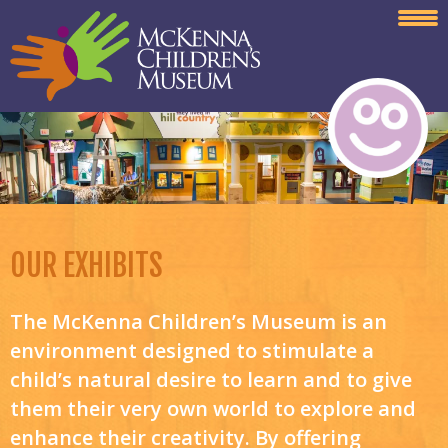
OUR EXHIBITS
The McKenna Children’s Museum is an
environment designed to stimulate a
child’s natural desire to learn and to give
them their very own world to explore and
enhance their creativity. By offering