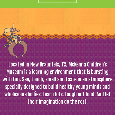
Located in New Braunfels, TX, McKenna Children’s
Museum is a learning environment that is bursting
with fun. See, touch, smell and taste in an atmosphere
specially designed to build healthy young minds and
wholesome bodies. Learn lots. Laugh out loud. And let
their imagination do the rest.