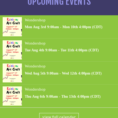
UPCOMING EVENTS
view full calendar