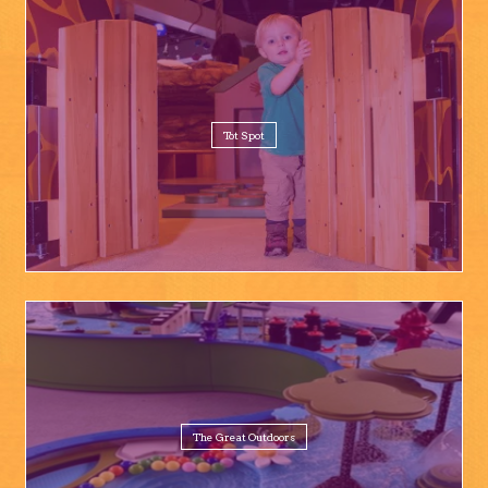
Tot Spot
The Great Outdoors