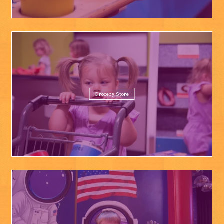
Grocery Store