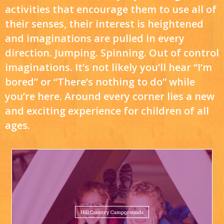
activities that encourage them to use all of
their senses, their interest is heightened
and imaginations are pulled in every
direction. Jumping. Spinning. Out of control
imaginations. It’s not likely you’ll hear “I’m
bored” or “There’s nothing to do” while
you’re here. Around every corner lies a new
and exciting experience for children of all
ages.
Hill Country Campgrounds