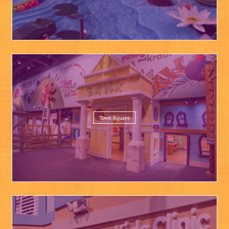
Town Square