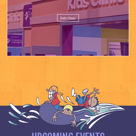
Kids Clinic