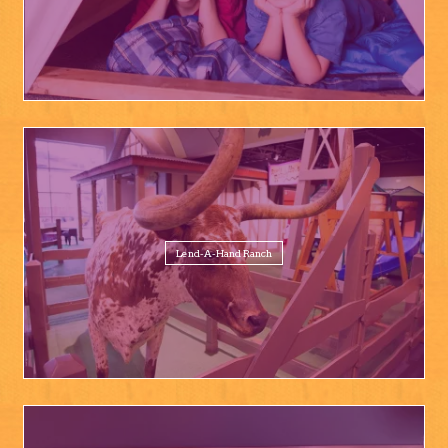
Lend-A-Hand Ranch