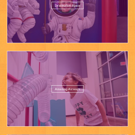
Destination Space
Amazing Airways