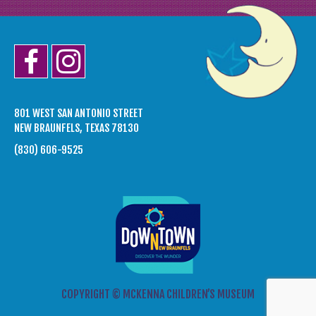
801 WEST SAN ANTONIO STREET
NEW BRAUNFELS, TEXAS 78130
(830) 606-9525
COPYRIGHT © MCKENNA CHILDREN’S MUSEUM