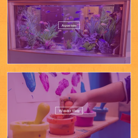
Aquarium
Wonder Shop