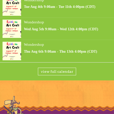
view full calendar