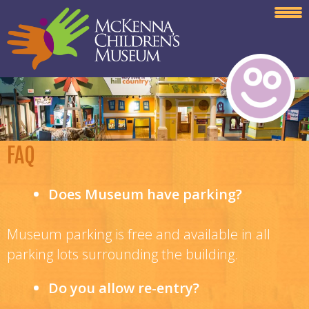
FAQ
Does Museum have parking?
Museum parking is free and available in all
parking lots surrounding the building.
Do you allow re-entry?