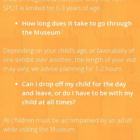
SPOT is limited for 0-3 years of age.
How long does it take to go through
the Museum
?
Depending on your child’s age, or favorability of
one exhibit over another, the length of your visit
may vary, we advise planning for 1-2 hours.
Can I drop off my child for the day
and leave, or do I have to be with my
child at all times?
All children must be accompanied by an adult
while visiting the Museum.