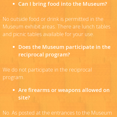
Can I bring food into the Museum?
No outside food or drink is permitted in the
Museum exhibit areas. There are lunch tables
and picnic tables available for your use.
Does the Museum participate in the
reciprocal program?
We do not participate in the reciprocal
program.
Are firearms or weapons allowed on
site?
No. As posted at the entrances to the Museum