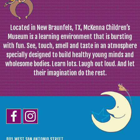
Located in New Braunfels, TX, McKenna Children’s
Museum is a learning environment that is bursting
with fun. See, touch, smell and taste in an atmosphere
specially designed to build healthy young minds and
wholesome bodies. Learn lots. Laugh out loud. And let
their imagination do the rest.
801 WEST SAN ANTONIO STREET