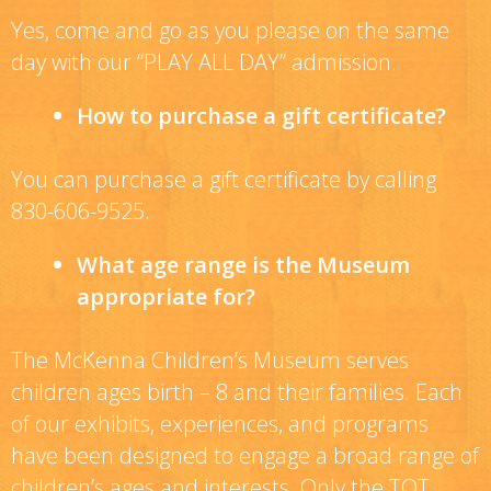
Yes, come and go as you please on the same
day with our “PLAY ALL DAY” admission.
How to purchase a gift certificate?
You can purchase a gift certificate by calling
830-606-9525.
What age range is the Museum
appropriate for?
The McKenna Children’s Museum serves
children ages birth – 8 and their families. Each
of our exhibits, experiences, and programs
have been designed to engage a broad range of
children’s ages and interests. Only the TOT