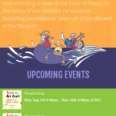
and according to laws of the State of Texas, for
the safety of our children, no weapons
(including concealed or open carry) are allowed
in the Museum.
UPCOMING EVENTS